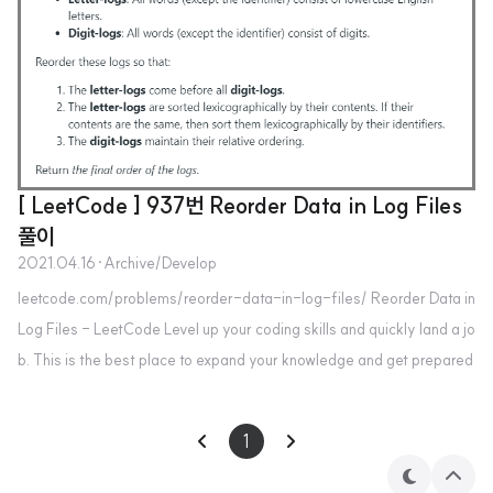
[ LeetCode ] 937번 Reorder Data in Log Files
풀이
2021.04.16
·
Archive/Develop
leetcode.com/problems/reorder-data-in-log-files/ Reorder Data in
Log Files - LeetCode Level up your coding skills and quickly land a jo
b. This is the best place to expand your knowledge and get prepared
for your next interview. leetcode.com class Solution: def reorderLog
Files(self, logs: List[str]) -> List[str]: letters, digits = [],[] for log in l
1
ogs: if log.split()[1].isdigit(): digits.append(..
테
상