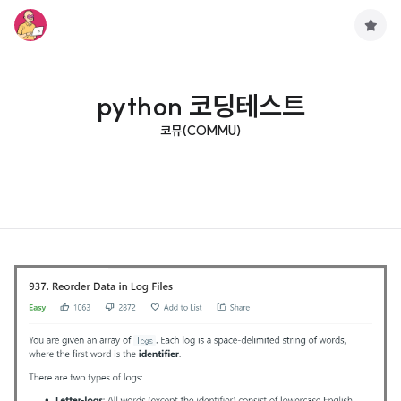
구
독
하
기
python 코딩테스트
코뮤(COMMU)