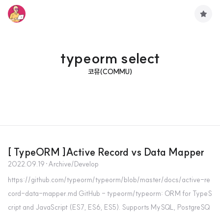
구
독
하
기
typeorm select
코뮤(COMMU)
[ TypeORM ]Active Record vs Data Mapper
2022.09.19
·
Archive/Develop
https://github.com/typeorm/typeorm/blob/master/docs/active-re
cord-data-mapper.md GitHub - typeorm/typeorm: ORM for TypeS
cript and JavaScript (ES7, ES6, ES5). Supports MySQL, PostgreSQ