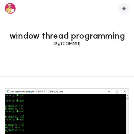
구
독
하
기
window thread programming
코뮤(COMMU)