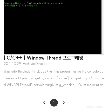
[ C/C++ ] Window Thread 프로그래밍
2021.10.29
·
Archive/Develop
#include #include #include /* run this program using the console pa
user or add your own getch, system("pause") or input loop */ unsigne
d WINAPI ThreadFunc(void *arg); int g_checkid = 0; int main(int ar
gc, char *argv[]) { HANDLE hThread,hThread2; unsigned threadID; i
nt param=5; hThread=(HANDLE)_beginthreadex(NULL, 0, Thread
1
Func, (void*)&param, 0, &threadID); hThread2=(HANDLE)_begint